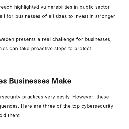
each highlighted vulnerabilities in public sector
l for businesses of all sizes to invest in stronger
weden presents a real challenge for businesses,
ies can take proactive steps to protect
kes Businesses Make
security practices very easily. However, these
quences. Here are three of the top cybersecurity
oid them: