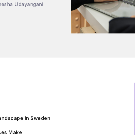
nesha Udayangani
Landscape in Sweden
sses Make