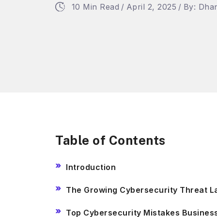
10 Min Read
/
April 2, 2025
/
By: Dha
Table of Contents
Introduction
The Growing Cybersecurity Threat 
Top Cybersecurity Mistakes Busine