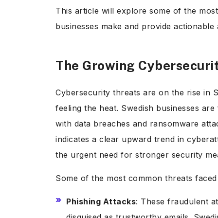
This article will explore some of the mo
businesses make and provide actionable
The Growing Cybersecuri
Cybersecurity threats are on the rise in
feeling the heat. Swedish businesses are
with data breaches and ransomware attack
indicates a clear upward trend in cybera
the urgent need for stronger security m
Some of the most common threats faced 
Phishing Attacks
: These fraudulent at
disguised as trustworthy emails. Swedi