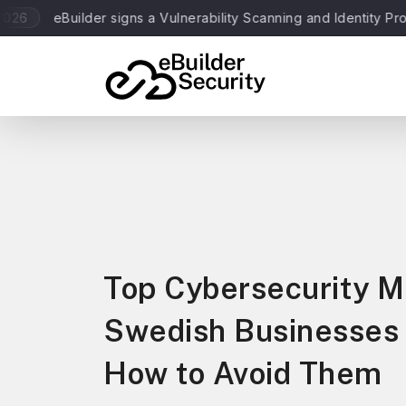
Builder signs a Vulnerability Scanning and Identity Protection 
Top Cybersecurity M
Swedish Businesses
How to Avoid Them