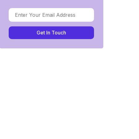
Get In Touch