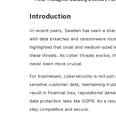
Introduction
In recent years, Sweden has seen a sharp
with data breaches and ransomware inc
highlighted that small and medium-sized e
these threats. As cyber threats evolve, t
never been more crucial.
For businesses, cybersecurity is not just
sensitive customer data, maintaining trus
result in financial loss, reputational da
data protection laws like GDPR. As a resu
stay competitive and secure.