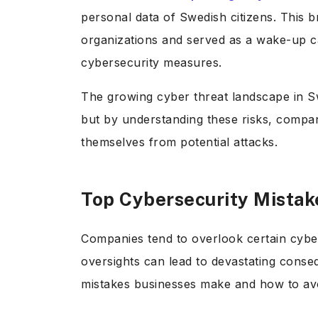
personal data of Swedish citizens. This br
organizations and served as a wake-up cal
cybersecurity measures.
The growing cyber threat landscape in S
but by understanding these risks, compan
themselves from potential attacks.
Top Cybersecurity Mista
Companies tend to overlook certain cyber
oversights can lead to devastating conse
mistakes businesses make and how to av