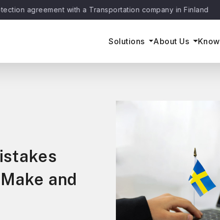
agreement with a Transportation company in Finland
June 
Solutions
About Us
Know
istakes
 Make and