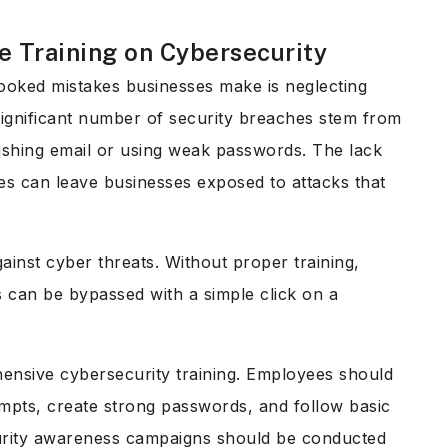
e Training on Cybersecurity
oked mistakes businesses make is neglecting
significant number of security breaches stem from
hishing email or using weak passwords. The lack
es can leave businesses exposed to attacks that
gainst cyber threats. Without proper training,
 can be bypassed with a simple click on a
hensive cybersecurity training. Employees should
mpts, create strong passwords, and follow basic
ecurity awareness campaigns should be conducted