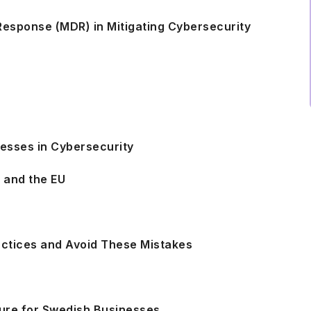
esponse (MDR) in Mitigating Cybersecurity
nesses in Cybersecurity
n and the EU
s
actices and Avoid These Mistakes
uture for Swedish Businesses