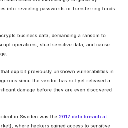
es into revealing passwords or transferring funds
ncrypts business data, demanding a ransom to
rupt operations, steal sensitive data, and cause
age.
 that exploit previously unknown vulnerabilities in
ngerous since the vendor has not yet released a
nificant damage before they are even discovered
ncident in Sweden was the
2017 data breach at
rket), where hackers gained access to sensitive