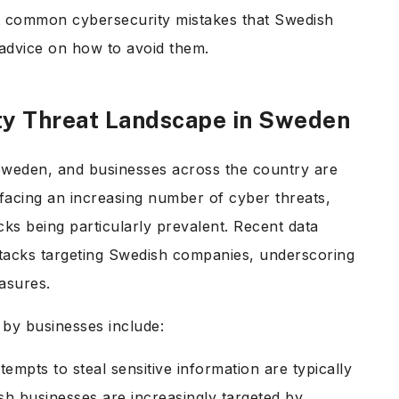
st common cybersecurity mistakes that Swedish
 advice on how to avoid them.
ty Threat Landscape in Sweden
 Sweden, and businesses across the country are
 facing an increasing number of cyber threats,
s being particularly prevalent. Recent data
ttacks targeting Swedish companies, underscoring
easures.
by businesses include:
tempts to steal sensitive information are typically
sh businesses are increasingly targeted by