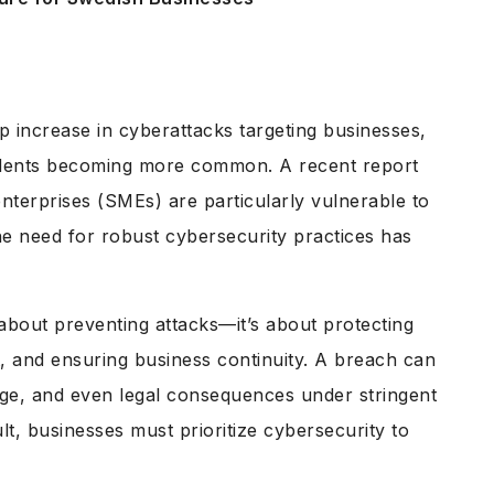
 increase in cyberattacks targeting businesses,
idents becoming more common. A recent report
nterprises (SMEs) are particularly vulnerable to
he need for robust cybersecurity practices has
 about preventing attacks—it’s about protecting
t, and ensuring business continuity. A breach can
mage, and even legal consequences under stringent
lt, businesses must prioritize cybersecurity to