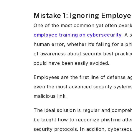
Mistake 1: Ignoring Employe
One of the most common yet often overlo
employee training on cybersecurity
. A 
human error, whether it’s falling for a p
of awareness about security best practic
could have been easily avoided.
Employees are the first line of defense a
even the most advanced security systems
malicious link.
The ideal solution is regular and compre
be taught how to recognize phishing atte
security protocols. In addition, cybers