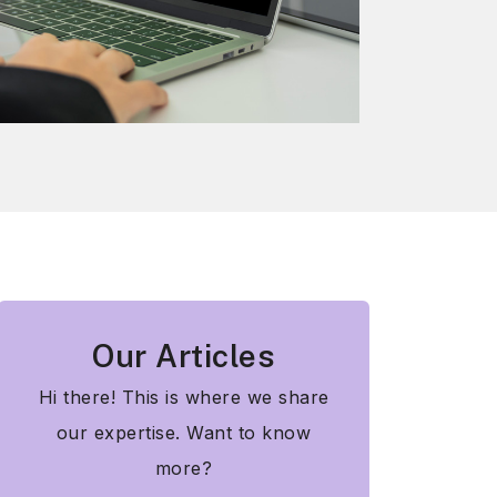
Our Articles
Hi there! This is where we share
our expertise. Want to know
more?