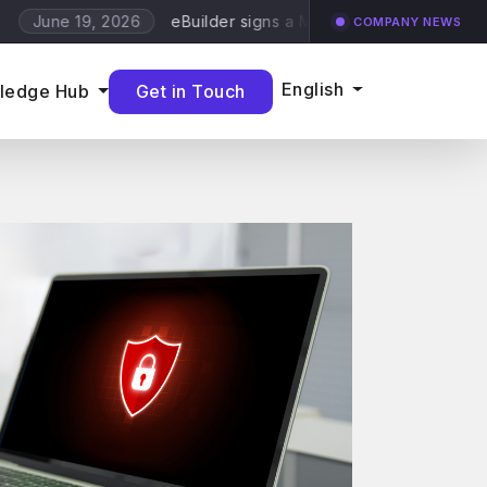
eBuilder signs a MDR and Vulnerability Scanning w
19, 2026
COMPANY NEWS
English
Get in Touch
ledge Hub