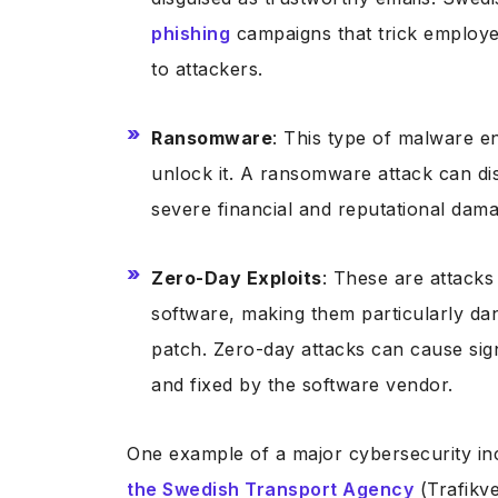
phishing
campaigns that trick employe
to attackers.
Ransomware
: This type of malware e
unlock it. A ransomware attack can dis
severe financial and reputational dam
Zero-Day Exploits
: These are attacks
software, making them particularly da
patch. Zero-day attacks can cause sig
and fixed by the software vendor.
One example of a major cybersecurity i
the Swedish Transport Agency
(Trafikve