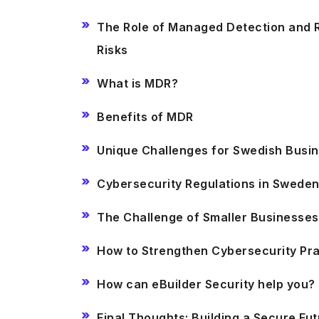
The Role of Managed Detection and R
Risks
What is MDR?
Benefits of MDR
Unique Challenges for Swedish Busi
Cybersecurity Regulations in Swede
The Challenge of Smaller Businesse
How to Strengthen Cybersecurity Pr
How can eBuilder Security help you?
Final Thoughts: Building a Secure F